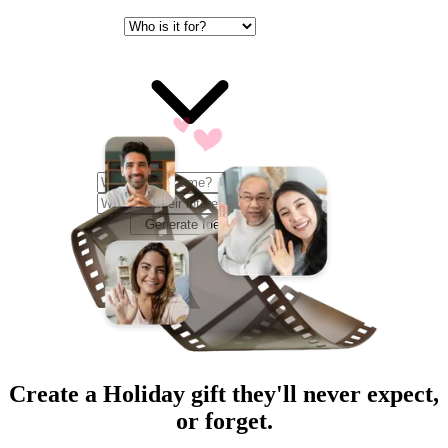
Generate Ideas
Create a
Holiday
gift they'll never expect,
or forget.