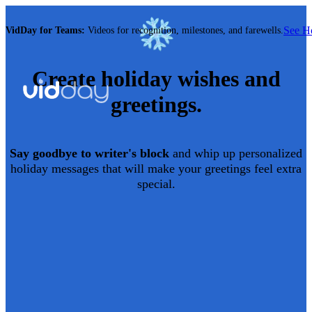
See 
VidDay for Teams:
Videos for recognition, milestones, and farewells.
Create
holiday
wishes and
greetings.
Say goodbye to writer's block
and whip up personalized
holiday
messages that will make your greetings feel extra
special.