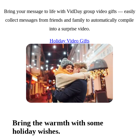
Bring your message to life with VidDay group video gifts — easily
collect messages from friends and family to automatically compile
into a surprise video.
Holiday Video Gifts
Bring the warmth with some
holiday wishes.