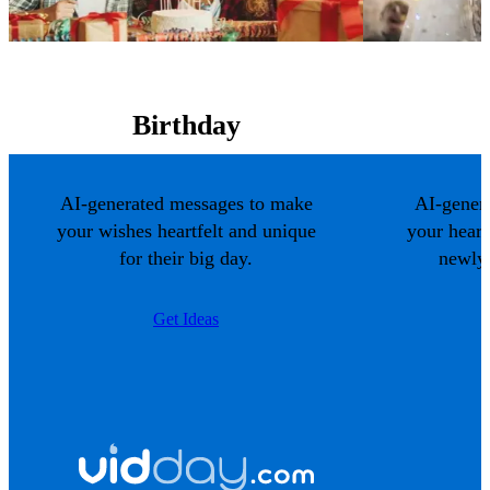
Birthday
AI-generated messages to make
AI-gener
your wishes heartfelt and unique
your hear
for their big day.
newlyw
Get Ideas