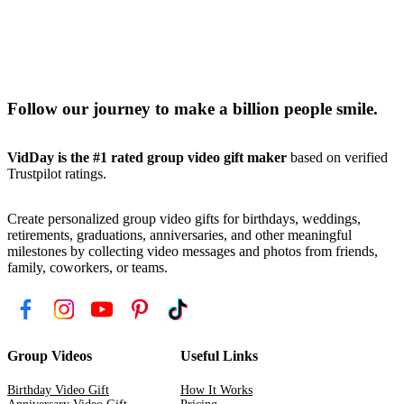
Follow our journey to make a billion people smile.
VidDay is the #1 rated group video gift maker
based on verified
Trustpilot ratings.
Create personalized group video gifts for birthdays, weddings,
retirements, graduations, anniversaries, and other meaningful
milestones by collecting video messages and photos from friends,
family, coworkers, or teams.
Group Videos
Useful Links
Birthday Video Gift
How It Works