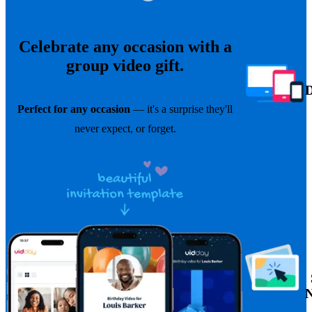
Celebrate any occasion with a
group video gift.
Perfect for any occasion
— it's a surprise they'll
never expect, or forget.
N