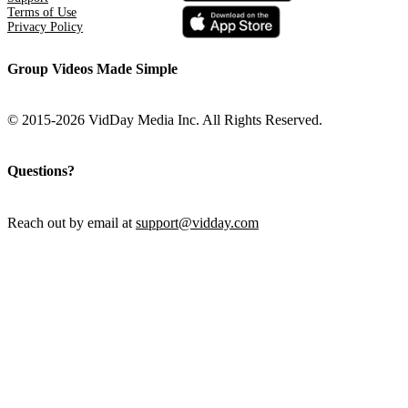
Terms of Use
Privacy Policy
Group Videos Made Simple
© 2015-2026 VidDay Media Inc. All Rights Reserved.
Questions?
Reach out by email at
support@vidday.com