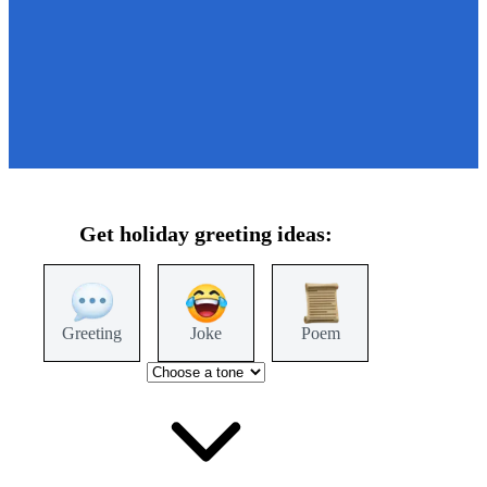
Get
holiday
greeting ideas:
Greeting
Joke
Poem