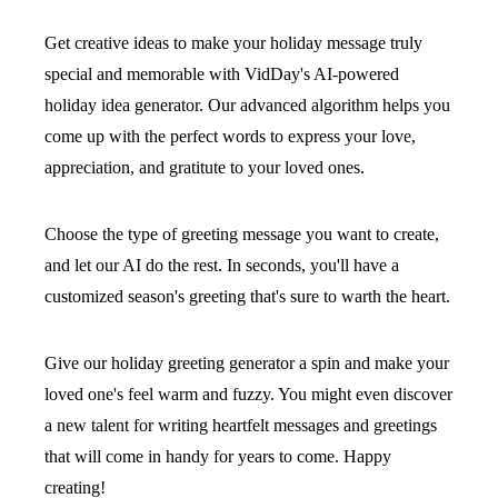
Get creative ideas to make your holiday message truly
special and memorable with VidDay's AI-powered
holiday idea generator. Our advanced algorithm helps you
come up with the perfect words to express your love,
appreciation, and gratitute to your loved ones.
Choose the type of greeting message you want to create,
and let our AI do the rest. In seconds, you'll have a
customized season's greeting that's sure to warth the heart.
Give our holiday greeting generator a spin and make your
loved one's feel warm and fuzzy. You might even discover
a new talent for writing heartfelt messages and greetings
that will come in handy for years to come. Happy
creating!