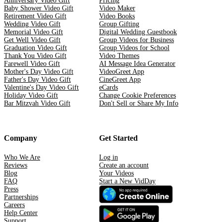
Anniversary Video Gift
Pricing
Baby Shower Video Gift
Video Maker
Retirement Video Gift
Video Books
Wedding Video Gift
Group Gifting
Memorial Video Gift
Digital Wedding Guestbook
Get Well Video Gift
Group Videos for Business
Graduation Video Gift
Group Videos for School
Thank You Video Gift
Video Themes
Farewell Video Gift
AI Message Idea Generator
Mother's Day Video Gift
VideoGreet App
Father's Day Video Gift
CineGreet App
Valentine's Day Video Gift
eCards
Holiday Video Gift
Change Cookie Preferences
Bar Mitzvah Video Gift
Don't Sell or Share My Info
Company
Get Started
Who We Are
Log in
Reviews
Create an account
Blog
Your Videos
FAQ
Start a New VidDay
Press
Partnerships
Careers
Help Center
Support