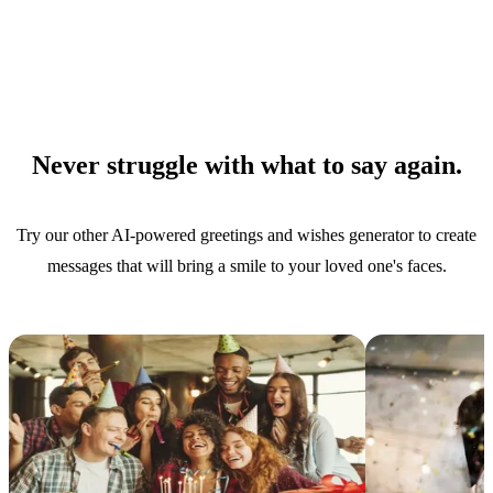
Never struggle with what to say again.
Try our other AI-powered greetings and wishes generator to create
messages that will bring a smile to your loved one's faces.