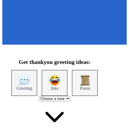
Get
thankyou
greeting ideas:
Greeting
Joke
Poem