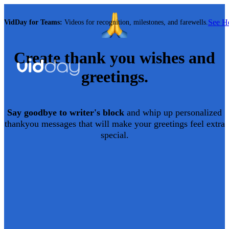
See 
VidDay for Teams:
Videos for recognition, milestones, and farewells.
Create
thank you
wishes and
greetings.
Say goodbye to writer's block
and whip up personalized
thankyou
messages that will make your greetings feel extra
special.