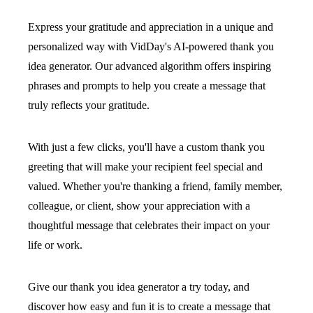
Express your gratitude and appreciation in a unique and
personalized way with VidDay's AI-powered thank you
idea generator. Our advanced algorithm offers inspiring
phrases and prompts to help you create a message that
truly reflects your gratitude.
With just a few clicks, you'll have a custom thank you
greeting that will make your recipient feel special and
valued. Whether you're thanking a friend, family member,
colleague, or client, show your appreciation with a
thoughtful message that celebrates their impact on your
life or work.
Give our thank you idea generator a try today, and
discover how easy and fun it is to create a message that