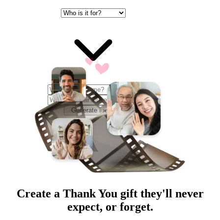
Generate Ideas
Create a
Thank You
gift they'll never
expect, or forget.