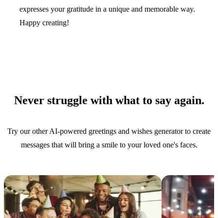
expresses your gratitude in a unique and memorable way.
Happy creating!
Never struggle with what to say again.
Try our other AI-powered greetings and wishes generator to create
messages that will bring a smile to your loved one's faces.