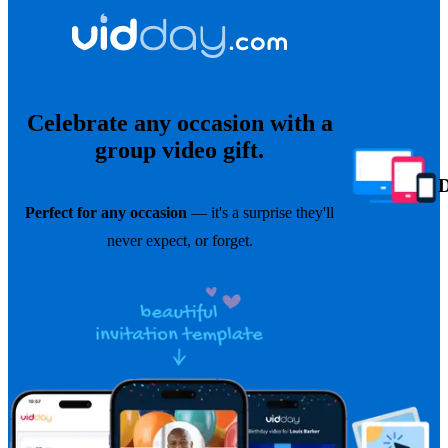
Celebrate any occasion with a
group video gift.
Perfect for any occasion
— it's a surprise they'll
never expect, or forget.