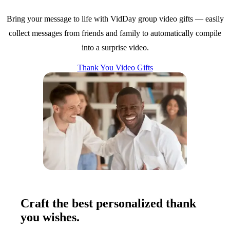
Bring your message to life with VidDay group video gifts — easily
collect messages from friends and family to automatically compile
into a surprise video.
Thank You Video Gifts
Craft the best personalized thank
you wishes.