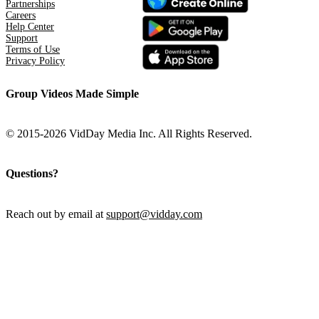
Partnerships
Careers
Help Center
Support
Terms of Use
Privacy Policy
Group Videos Made Simple
© 2015-2026 VidDay Media Inc. All Rights Reserved.
Questions?
Reach out by email at
support@vidday.com