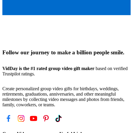
Follow our journey to make a billion people smile.
VidDay is the #1 rated group video gift maker
based on verified
Trustpilot ratings.
Create personalized group video gifts for birthdays, weddings,
retirements, graduations, anniversaries, and other meaningful
milestones by collecting video messages and photos from friends,
family, coworkers, or teams.