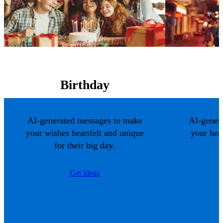
Birthday
AI-generated messages to make
AI-gener
your wishes heartfelt and unique
your hea
for their big day.
Get Ideas