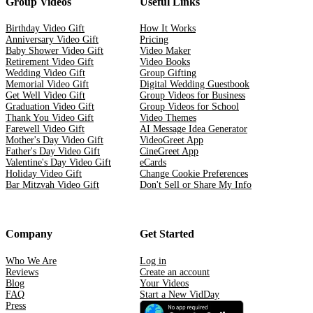
Group Videos
Useful Links
Birthday Video Gift
How It Works
Anniversary Video Gift
Pricing
Baby Shower Video Gift
Video Maker
Retirement Video Gift
Video Books
Wedding Video Gift
Group Gifting
Memorial Video Gift
Digital Wedding Guestbook
Get Well Video Gift
Group Videos for Business
Graduation Video Gift
Group Videos for School
Thank You Video Gift
Video Themes
Farewell Video Gift
AI Message Idea Generator
Mother's Day Video Gift
VideoGreet App
Father's Day Video Gift
CineGreet App
Valentine's Day Video Gift
eCards
Holiday Video Gift
Change Cookie Preferences
Bar Mitzvah Video Gift
Don't Sell or Share My Info
Company
Get Started
Who We Are
Log in
Reviews
Create an account
Blog
Your Videos
FAQ
Start a New VidDay
Press