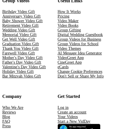
Group Videos
Useful Links
Birthday Video Gift
How It Works
Anniversary Video Gift
Pricing
Baby Shower Video Gift
Video Maker
Retirement Video Gift
Video Books
Wedding Video Gift
Group Gifting
Memorial Video Gift
Digital Wedding Guestbook
Get Well Video Gift
Group Videos for Business
Graduation Video Gift
Group Videos for School
Thank You Video Gift
Video Themes
Farewell Video Gift
AI Message Idea Generator
Mother's Day Video Gift
VideoGreet App
Father's Day Video Gift
CineGreet App
Valentine's Day Video Gift
eCards
Holiday Video Gift
Change Cookie Preferences
Bar Mitzvah Video Gift
Don't Sell or Share My Info
Company
Get Started
Who We Are
Log in
Reviews
Create an account
Blog
Your Videos
FAQ
Start a New VidDay
Press