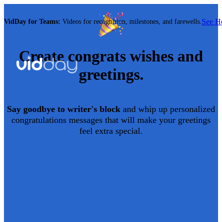
See 
VidDay for Teams:
Videos for recognition, milestones, and farewells.
Create
congrats
wishes and
greetings.
Say goodbye to writer's block
and whip up personalized
congratulations
messages that will make your greetings
feel extra special.