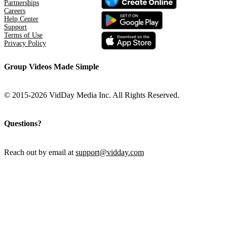
Partnerships
Careers
Help Center
Support
Terms of Use
Privacy Policy
Group Videos Made Simple
© 2015-2026 VidDay Media Inc. All Rights Reserved.
Questions?
Reach out by email at
support@vidday.com