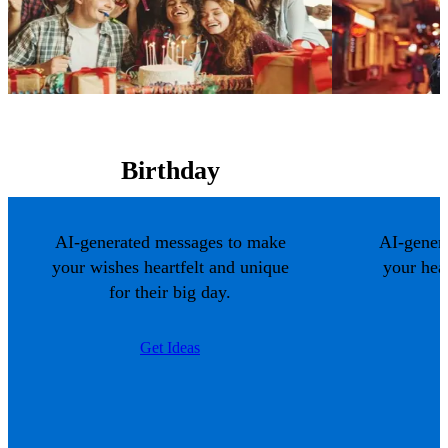
Birthday
AI-generated messages to make
AI-gener
your wishes heartfelt and unique
your hea
for their big day.
Get Ideas