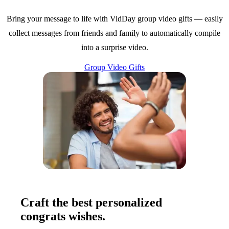
Bring your message to life with VidDay group video gifts — easily
collect messages from friends and family to automatically compile
into a surprise video.
Group Video Gifts
Craft the best personalized
congrats wishes.