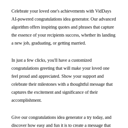
Celebrate your loved one's achievements with VidDays
AI-powered congratulations idea generator. Our advanced
algorithm offers inspiring quotes and phrases that capture
the essence of your recipients success, whether its landing
a new job, graduating, or getting married.
In just a few clicks, you'll have a customized
congratulations greeting that will make your loved one
feel proud and appreciated. Show your support and
celebrate their milestones with a thoughtful message that
captures the excitement and significance of their
accomplishment.
Give our congratulations idea generator a try today, and
discover how easy and fun it is to create a message that