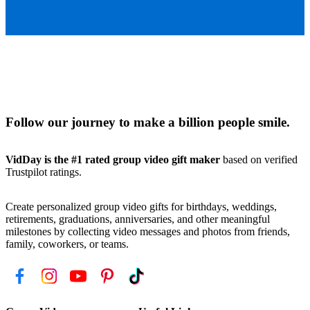
Follow our journey to make a billion people smile.
VidDay is the #1 rated group video gift maker
based on verified
Trustpilot ratings.
Create personalized group video gifts for birthdays, weddings,
retirements, graduations, anniversaries, and other meaningful
milestones by collecting video messages and photos from friends,
family, coworkers, or teams.