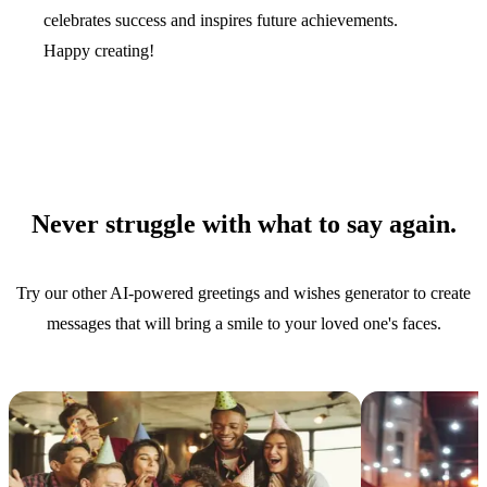
celebrates success and inspires future achievements.
Happy creating!
Never struggle with what to say again.
Try our other AI-powered greetings and wishes generator to create
messages that will bring a smile to your loved one's faces.