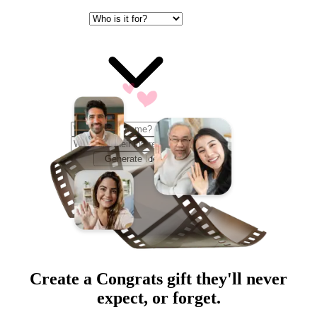
Generate Ideas
Create a
Congrats
gift they'll never
expect, or forget.