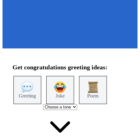
Get
congratulations
greeting ideas:
Greeting
Joke
Poem