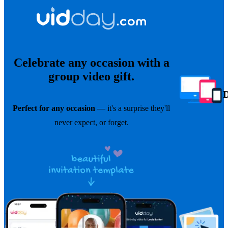
Celebrate any occasion with a
group video gift.
Perfect for any occasion
— it's a surprise they'll
never expect, or forget.