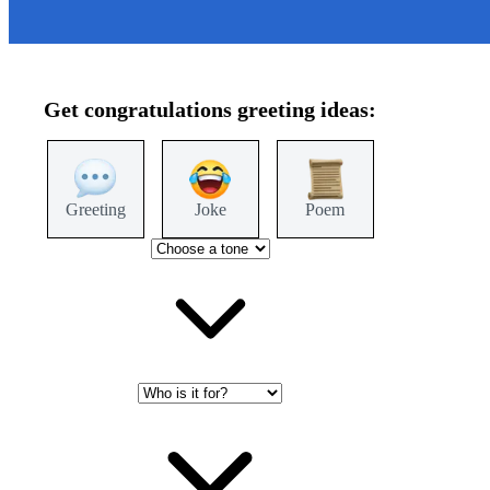
Get
congratulations
greeting ideas:
Greeting
Joke
Poem