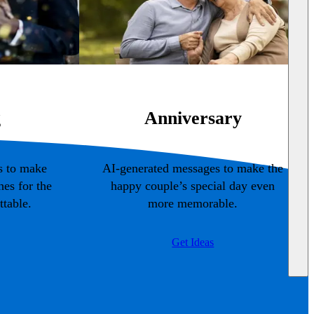
g
Anniversary
s to make
AI-generated messages to make the
es for the
happy couple’s special day even
table.
more memorable.
Get Ideas