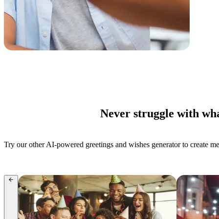
Never struggle with wha
Try our other AI-powered greetings and wishes generator to create mess