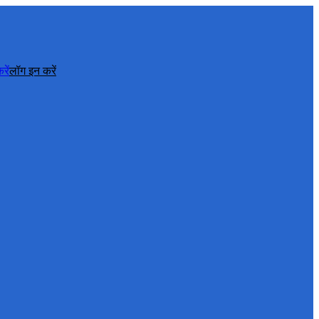
रें
लॉग इन करें