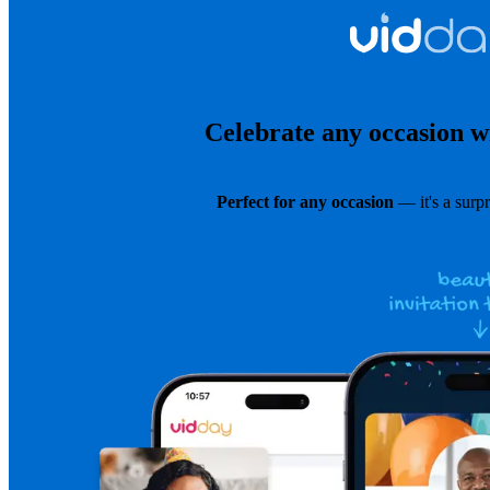
Celebrate any occasion wi
Perfect for any occasion
— it's a surpr