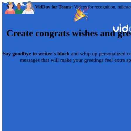
VidDay for Teams:
Videos for recognition, milesto
Create
congrats
wishes and gre
Say goodbye to writer's block
and whip up personalized
c
messages that will make your greetings feel extra sp