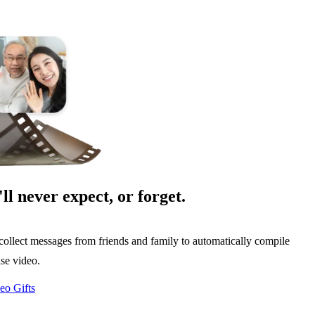
'll never expect, or forget.
collect messages from friends and family to automatically compile
ise video.
eo Gifts