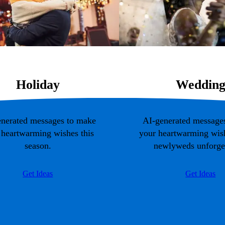
Holiday
Weddin
nerated messages to make
AI-generated message
 heartwarming wishes this
your heartwarming wish
season.
newlyweds unforget
Get Ideas
Get Ideas