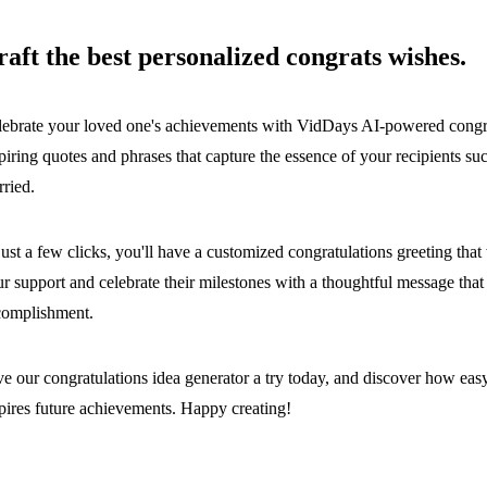
raft the best personalized congrats wishes.
ebrate your loved one's achievements with VidDays AI-powered congrat
piring quotes and phrases that capture the essence of your recipients su
ried.
just a few clicks, you'll have a customized congratulations greeting th
r support and celebrate their milestones with a thoughtful message that 
complishment.
e our congratulations idea generator a try today, and discover how easy 
pires future achievements. Happy creating!