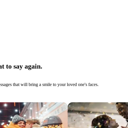
t to say again.
ages that will bring a smile to your loved one's faces.