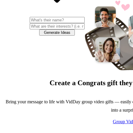
Generate Ideas
Create a
Congrats
gift they
Bring your message to life with VidDay group video gifts — easily 
into a surpr
Group Vid