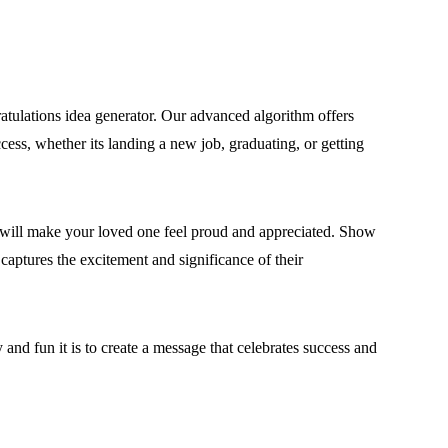
ulations idea generator. Our advanced algorithm offers
ccess, whether its landing a new job, graduating, or getting
at will make your loved one feel proud and appreciated. Show
captures the excitement and significance of their
and fun it is to create a message that celebrates success and