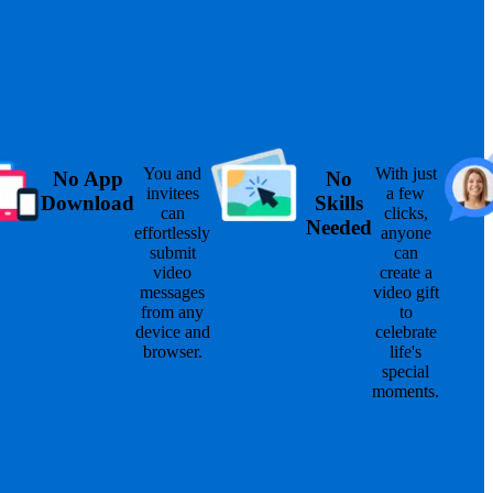
You and
With just
No App
No
invitees
a few
Download
Skills
can
clicks,
Needed
effortlessly
anyone
submit
can
video
create a
messages
video gift
from any
to
device and
celebrate
browser.
life's
special
moments.