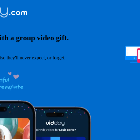
th a group video gift.
ise they'll never expect, or forget.