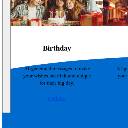
Birthday
AI-generated messages to make
AI-ge
your wishes heartfelt and unique
your
for their big day.
Get Ideas