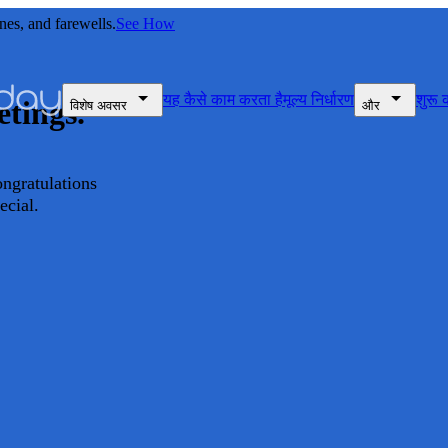
nes, and farewells.
See How
यह कैसे काम करता है
मूल्य निर्धारण
शुरू क
etings.
विशेष अवसर
और
ongratulations
ecial.