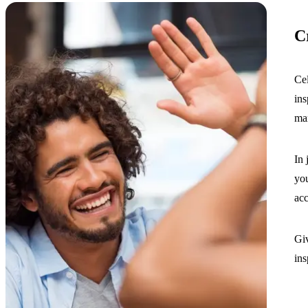
C
Cel
ins
mar
In 
you
ac
Giv
ins