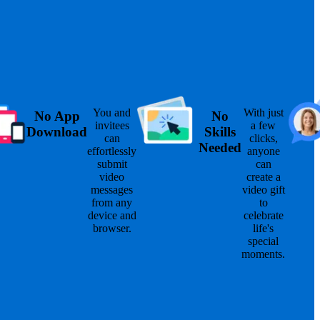
You and
With just
No App
No
invitees
a few
Download
Skills
can
clicks,
Needed
effortlessly
anyone
submit
can
video
create a
messages
video gift
from any
to
device and
celebrate
browser.
life's
special
moments.