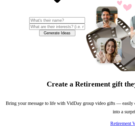
Generate Ideas
Create a
Retirement
gift the
Bring your message to life with VidDay group video gifts — easily 
into a surpr
Retirement V