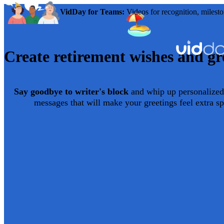
VidDay for Teams:
Videos for recognition, milesto
Create
retirement
wishes and gre
Say goodbye to writer's block
and whip up personalized
messages that will make your greetings feel extra sp