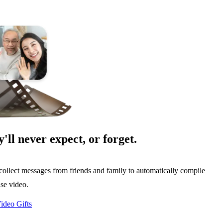
y'll never expect, or forget.
collect messages from friends and family to automatically compile
ise video.
ideo Gifts