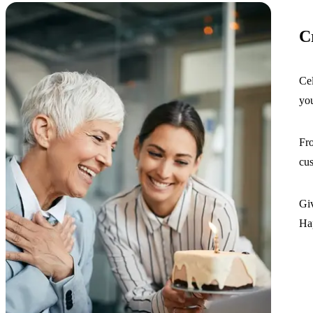
C
Cel
you
Fro
cus
Giv
Ha