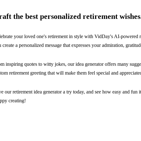
raft the best personalized retirement wishes
ebrate your loved one's retirement in style with VidDay's AI-powered r
 create a personalized message that expresses your admiration, gratitude
m inspiring quotes to witty jokes, our idea generator offers many sugges
tom retirement greeting that will make them feel special and appreciate
e our retirement idea generator a try today, and see how easy and fun it i
ppy creating!