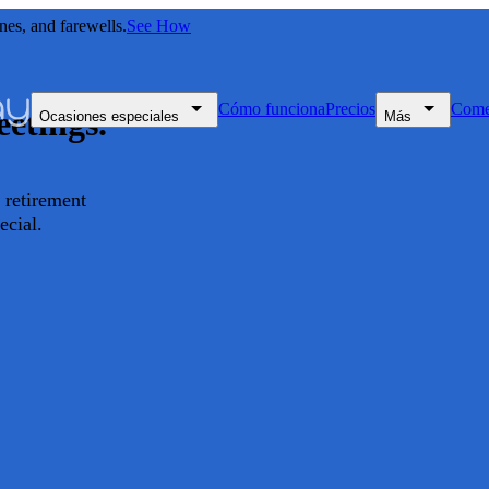
nes, and farewells.
See How
Cómo funciona
Precios
Come
etings.
Ocasiones especiales
Más
retirement
ecial.