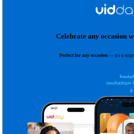
Celebrate any occasion wi
Perfect for any occasion
— it's a surpr