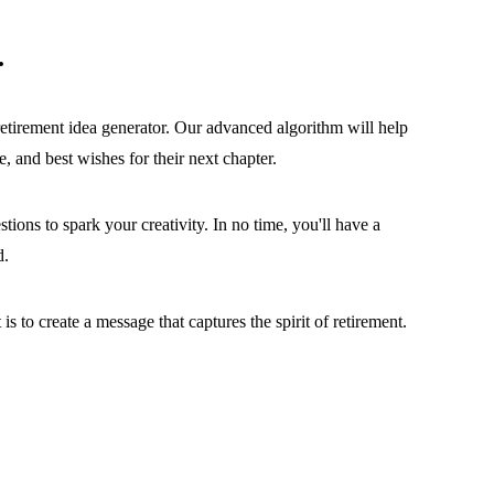
.
etirement idea generator. Our advanced algorithm will help
, and best wishes for their next chapter.
tions to spark your creativity. In no time, you'll have a
d.
s to create a message that captures the spirit of retirement.