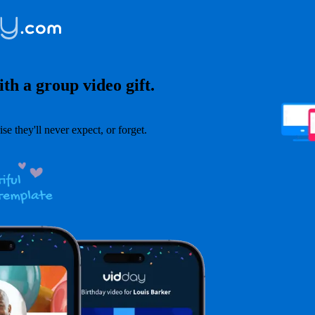
th a group video gift.
ise they'll never expect, or forget.