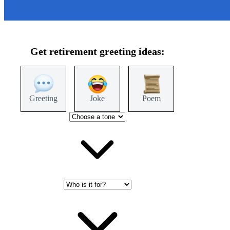
Get
retirement
greeting ideas:
Greeting
Joke
Poem