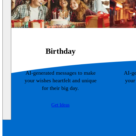
Birthday
AI-generated messages to make
AI-ge
your wishes heartfelt and unique
your
for their big day.
Get Ideas