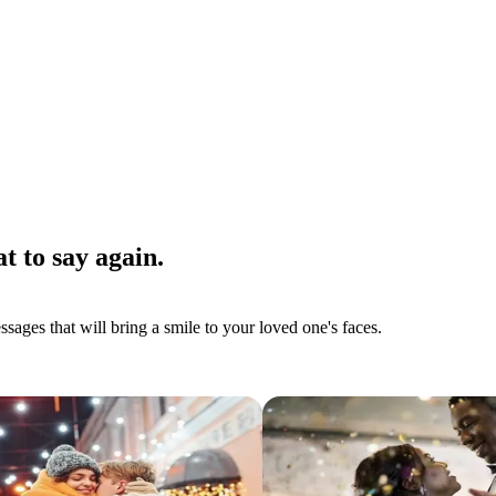
t to say again.
ages that will bring a smile to your loved one's faces.