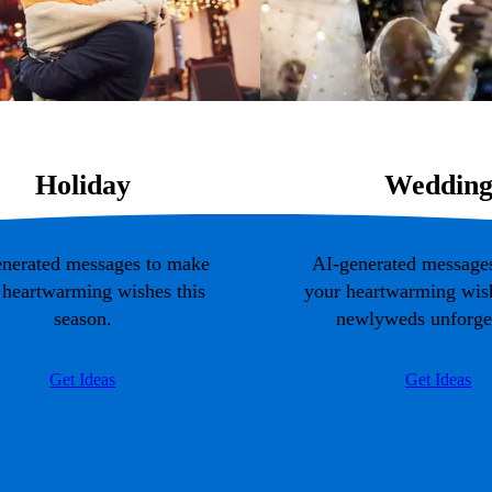
Holiday
Weddin
nerated messages to make
AI-generated message
 heartwarming wishes this
your heartwarming wish
season.
newlyweds unforget
Get Ideas
Get Ideas