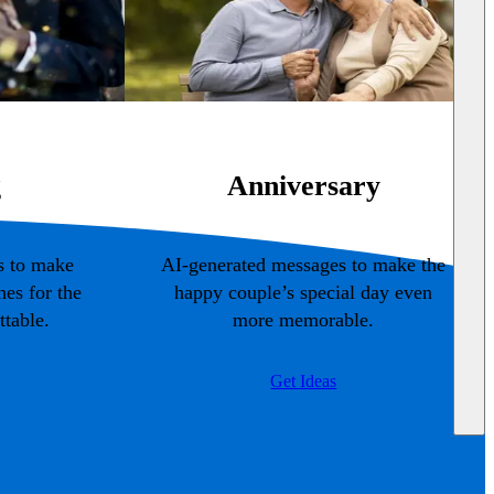
g
Anniversary
s to make
AI-generated messages to make the
es for the
happy couple’s special day even
table.
more memorable.
Get Ideas