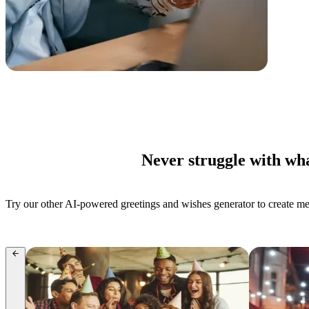
Never struggle with wha
Try our other AI-powered greetings and wishes generator to create mess