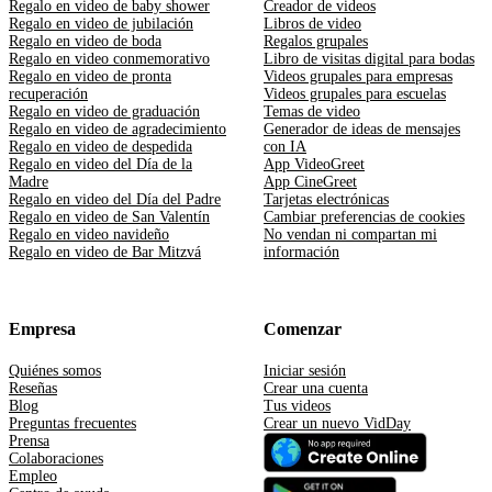
Regalo en video de baby shower
Creador de videos
Regalo en video de jubilación
Libros de video
Regalo en video de boda
Regalos grupales
Regalo en video conmemorativo
Libro de visitas digital para bodas
Regalo en video de pronta
Videos grupales para empresas
recuperación
Videos grupales para escuelas
Regalo en video de graduación
Temas de video
Regalo en video de agradecimiento
Generador de ideas de mensajes
Regalo en video de despedida
con IA
Regalo en video del Día de la
App VideoGreet
Madre
App CineGreet
Regalo en video del Día del Padre
Tarjetas electrónicas
Regalo en video de San Valentín
Cambiar preferencias de cookies
Regalo en video navideño
No vendan ni compartan mi
Regalo en video de Bar Mitzvá
información
Empresa
Comenzar
Quiénes somos
Iniciar sesión
Reseñas
Crear una cuenta
Blog
Tus videos
Preguntas frecuentes
Crear un nuevo VidDay
Prensa
Colaboraciones
Empleo