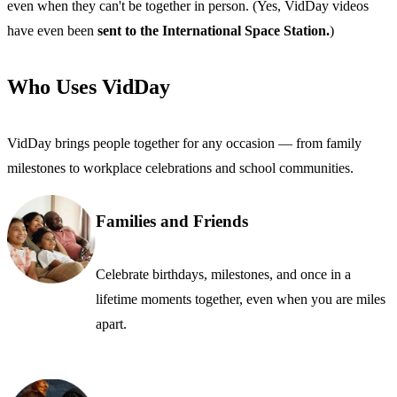
even when they can't be together in person. (Yes, VidDay videos
have even been
sent to the International Space Station.
)
Who Uses VidDay
VidDay brings people together for any occasion — from family
milestones to workplace celebrations and school communities.
Families and Friends
Celebrate birthdays, milestones, and once in a
lifetime moments together, even when you are miles
apart.