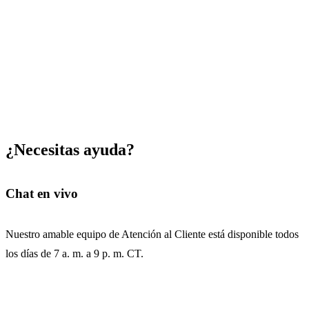
¿Necesitas ayuda?
Chat en vivo
Nuestro amable equipo de Atención al Cliente está disponible todos
los días de 7 a. m. a 9 p. m. CT.