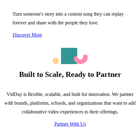
Turn someone's story into a custom song they can replay
forever and share with the people they love.
Discover More
Built to Scale, Ready to Partner
VidDay is flexible, scalable, and built for innovation. We partner
with brands, platforms, schools, and organizations that want to add
collaborative video experiences to their offerings.
Partner With Us
116.000+
7 hectáreas