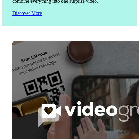
combine everything into one surprise video.
Discover More