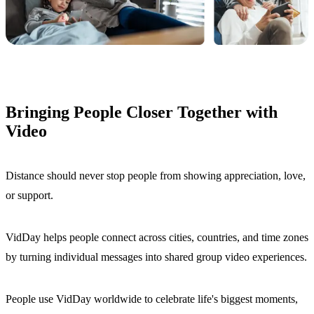
Bringing People Closer Together with
Video
Distance should never stop people from showing appreciation, love,
or support.
VidDay helps people connect across cities, countries, and time zones
by turning individual messages into shared group video experiences.
People use VidDay worldwide to celebrate life's biggest moments,