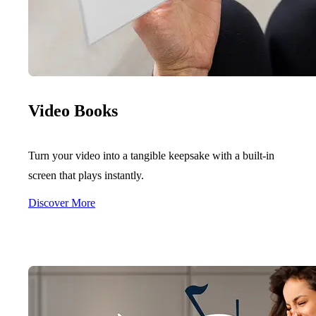
Video Books
Turn your video into a tangible keepsake with a built-in
screen that plays instantly.
Discover More