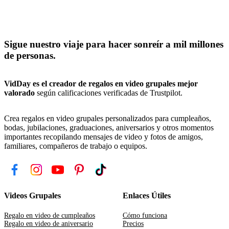
Sigue nuestro viaje para hacer sonreír a mil millones
de personas.
VidDay es el creador de regalos en video grupales mejor
valorado
según calificaciones verificadas de Trustpilot.
Crea regalos en video grupales personalizados para cumpleaños,
bodas, jubilaciones, graduaciones, aniversarios y otros momentos
importantes recopilando mensajes de video y fotos de amigos,
familiares, compañeros de trabajo o equipos.
Videos Grupales
Enlaces Útiles
Regalo en video de cumpleaños
Cómo funciona
Regalo en video de aniversario
Precios