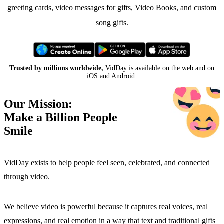
greeting cards, video messages for gifts, Video Books, and custom
song gifts.
Trusted by millions worldwide,
VidDay is available on the web and on
iOS and Android.
Our Mission:
Make a Billion People
Smile
VidDay exists to help people feel seen, celebrated, and connected
through video.
We believe video is powerful because it captures real voices, real
expressions, and real emotion in a way that text and traditional gifts