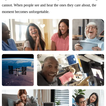
cannot. When people see and hear the ones they care about, the
moment becomes unforgettable.