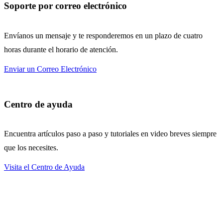
Soporte por correo electrónico
Envíanos un mensaje y te responderemos en un plazo de cuatro
horas durante el horario de atención.
Enviar un Correo Electrónico
Centro de ayuda
Encuentra artículos paso a paso y tutoriales en video breves siempre
que los necesites.
Visita el Centro de Ayuda