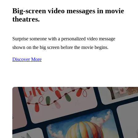
Big-screen video messages in movie
theatres.
Surprise someone with a personalized video message
shown on the big screen before the movie begins.
Discover More