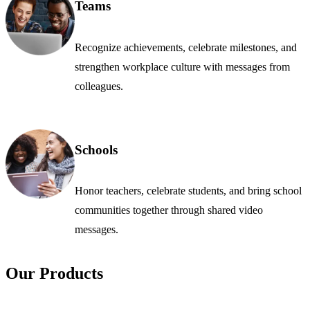
Teams
Recognize achievements, celebrate milestones, and
strengthen workplace culture with messages from
colleagues.
Schools
Honor teachers, celebrate students, and bring school
communities together through shared video
messages.
Our Products