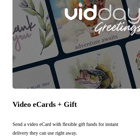
Video eCards + Gift
Send a video eCard with flexible gift funds for instant
delivery they can use right away.