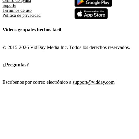
Centro de ayuda
Soporte
Términos de uso
Política de privacidad
Videos grupales hechos fácil
© 2015-2026 VidDay Media Inc. Todos los derechos reservados.
¿Preguntas?
Escríbenos por correo electrónico a
support@vidday.com