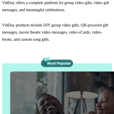
VidDay offers a complete platform for group video gifts, video gift
messages, and meaningful celebrations.
VidDay products include DIY group video gifts, QR-powered gift
messages, movie theatre video messages, video eCards, video-
books, and custom song gifts.