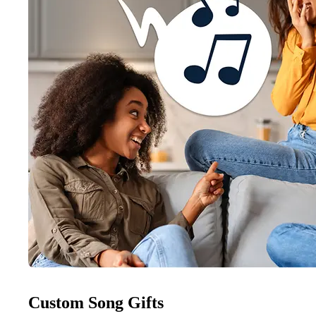
Custom Song Gifts