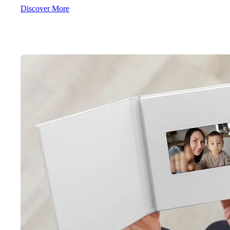
Discover More