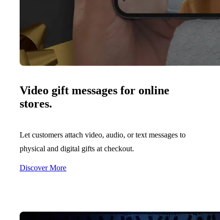
Video gift messages for online
stores.
Let customers attach video, audio, or text messages to
physical and digital gifts at checkout.
Discover More