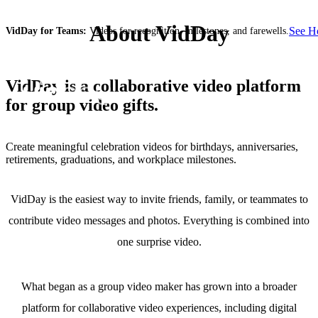
About VidDay
See 
VidDay for Teams:
Videos for recognition, milestones, and farewells.
VidDay is a collaborative video platform
for group video gifts.
Create meaningful celebration videos for birthdays, anniversaries,
retirements, graduations, and workplace milestones.
VidDay is the easiest way to invite friends, family, or teammates to
contribute video messages and photos. Everything is combined into
one surprise video.
What began as a group video maker has grown into a broader
platform for collaborative video experiences, including digital