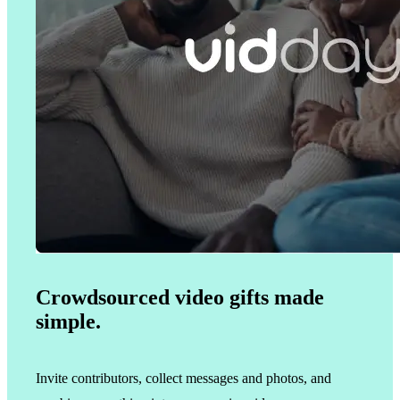
Crowdsourced video gifts made
simple.
Invite contributors, collect messages and photos, and