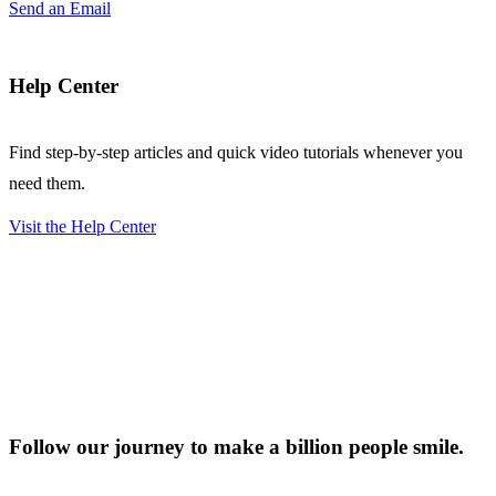
Send an Email
Help Center
Find step-by-step articles and quick video tutorials whenever you
need them.
Visit the Help Center
Follow our journey to make a billion people smile.