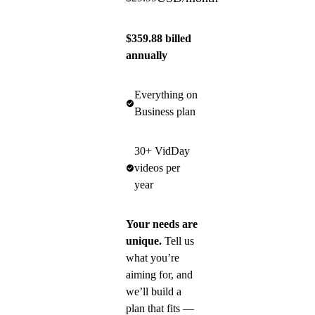
$359.88 billed
annually
Everything on
Business plan
30+ VidDay
videos per
year
Your needs are
unique.
Tell us
what you’re
aiming for, and
we’ll build a
plan that fits —