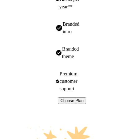
year**
Branded
intro
Branded
theme
Premium
customer
support
Choose Plan