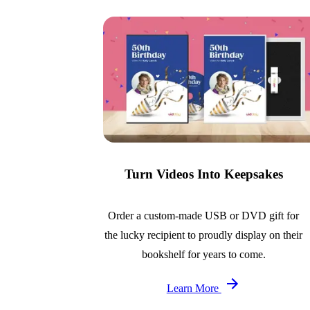
Turn Videos Into Keepsakes
Order a custom-made USB or DVD gift for
the lucky recipient to proudly display on their
bookshelf for years to come.
Learn More