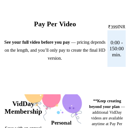
Pay Per Video
INR
₹399
See your full video before you pay
— pricing depends
0:00 -
150:00
on the length, and you’ll only pay to create the final HD
min.
version.
**Keep creating
VidDay
beyond your plan
—
Membership
additional VidDay
videos are available
Personal
anytime at Pay Per