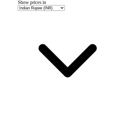
Show prices in