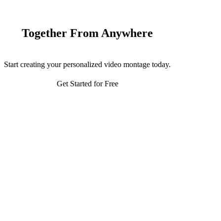
Together From Anywhere
Start creating your personalized video montage today.
Get Started for Free
116,000+
7 hectares
Trees planted
Land being restored