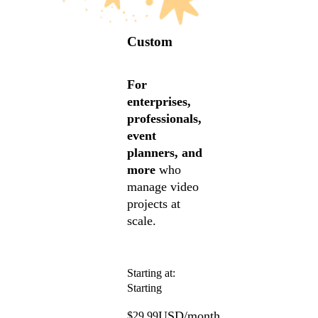
Custom
For
enterprises,
professionals,
event
planners, and
more
who
manage video
projects at
scale.
Starting at:
Starting
USD/month
$29.99