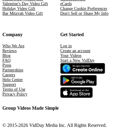
Valentine's Day Video Gift
eCards
Holiday Video Gift
Change Cookie Preferences
Bar Mitzvah Video Gift
Don't Sell or Share My Info
Company
Get Started
Who We Are
Log in
Reviews
Create an account
Blog
Your Videos
FAQ
Start a New VidDay
Press
Partnerships
Careers
Help Center
Support
Terms of Use
Privacy Policy
Group Videos Made Simple
© 2015-2026 VidDay Media Inc. All Rights Reserved.