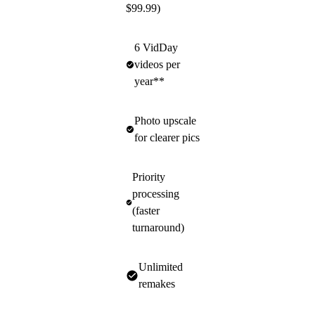
$99.99)
6 VidDay
videos per
year**
Photo upscale
for clearer pics
Priority
processing
(faster
turnaround)
Unlimited
remakes