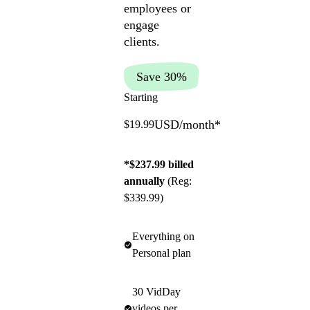
employees or
engage
clients.
Save 30%
Starting
USD/month
*
$19.99
*$237.99 billed
annually
(Reg:
$339.99)
Everything on
Personal plan
30 VidDay
videos per