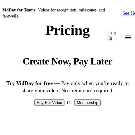
VidDay for Teams:
Videos for recognition, milestones, and
See 
farewells.
Pricing
Log
In
Create Now, Pay Later
Try VidDay for free
— Pay only when you’re ready to
share your video. No credit card required.
Or
Pay Per Video
Membership