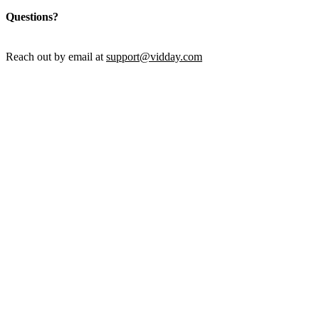
Questions?
Reach out by email at
support@vidday.com