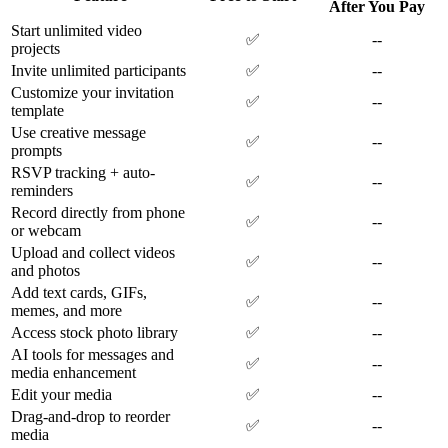
After You Pay
Start unlimited video
✅
--
projects
Invite unlimited participants
✅
--
Customize your invitation
✅
--
template
Use creative message
✅
--
prompts
RSVP tracking + auto-
✅
--
reminders
Record directly from phone
✅
--
or webcam
Upload and collect videos
✅
--
and photos
Add text cards, GIFs,
✅
--
memes, and more
Access stock photo library
✅
--
AI tools for messages and
✅
--
media enhancement
Edit your media
✅
--
Drag-and-drop to reorder
✅
--
media