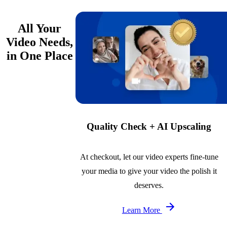
All Your
Video Needs,
in One Place
Quality Check + AI Upscaling
At checkout, let our video experts fine-tune
your media to give your video the polish it
deserves.
Learn More