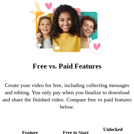
Free vs. Paid Features
Create your video for free, including collecting messages
and editing. You only pay when you finalize to download
and share the finished video. Compare free vs paid features
below.
Unlocked
Feature
Free to Start