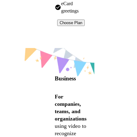
eCard
greetings
Choose Plan
Business
For
companies,
teams, and
organizations
using video to
recognize