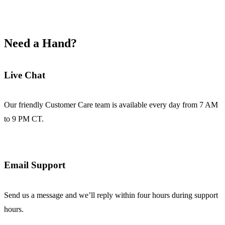
Need a Hand?
Live Chat
Our friendly Customer Care team is available every day from 7 AM
to 9 PM CT.
Email Support
Send us a message and we’ll reply within four hours during support
hours.