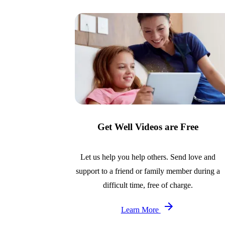
Get Well Videos are Free
Let us help you help others. Send love and
support to a friend or family member during a
difficult time, free of charge.
Learn More