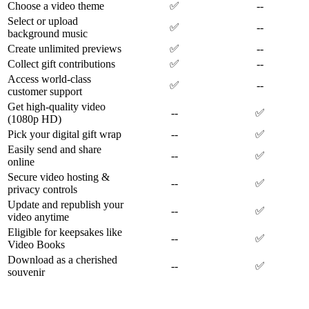
Choose a video theme
✅
--
Select or upload
✅
--
background music
Create unlimited previews
✅
--
Collect gift contributions
✅
--
Access world-class
✅
--
customer support
Get high-quality video
--
✅
(1080p HD)
Pick your digital gift wrap
--
✅
Easily send and share
--
✅
online
Secure video hosting &
--
✅
privacy controls
Update and republish your
--
✅
video anytime
Eligible for keepsakes like
--
✅
Video Books
Download as a cherished
--
✅
souvenir