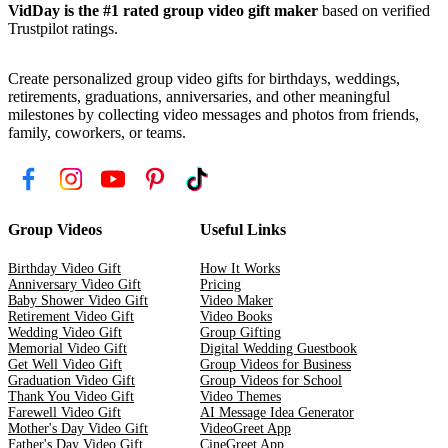
VidDay is the #1 rated group video gift maker
based on verified
Trustpilot ratings.
Create personalized group video gifts for birthdays, weddings,
retirements, graduations, anniversaries, and other meaningful
milestones by collecting video messages and photos from friends,
family, coworkers, or teams.
Group Videos
Useful Links
Birthday Video Gift
How It Works
Anniversary Video Gift
Pricing
Baby Shower Video Gift
Video Maker
Retirement Video Gift
Video Books
Wedding Video Gift
Group Gifting
Memorial Video Gift
Digital Wedding Guestbook
Get Well Video Gift
Group Videos for Business
Graduation Video Gift
Group Videos for School
Thank You Video Gift
Video Themes
Farewell Video Gift
AI Message Idea Generator
Mother's Day Video Gift
VideoGreet App
Father's Day Video Gift
CineGreet App