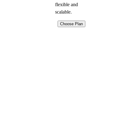
flexible and
scalable.
Choose Plan