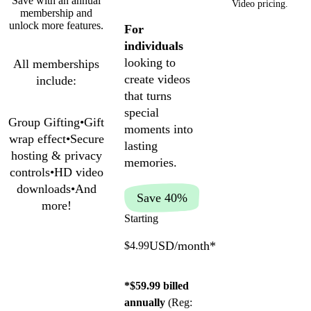
Save with an annual
Video pricing.
membership and
unlock more features.
For
individuals
looking to
All memberships
create videos
include:
that turns
special
Group Gifting
•
Gift
moments into
wrap effect
•
Secure
lasting
hosting & privacy
memories.
controls
•
HD video
downloads
•
And
Save 40%
more!
Starting
USD/month
*
$4.99
*$59.99 billed
annually
(Reg: