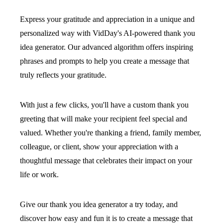
Express your gratitude and appreciation in a unique and
personalized way with VidDay's AI-powered thank you
idea generator. Our advanced algorithm offers inspiring
phrases and prompts to help you create a message that
truly reflects your gratitude.
With just a few clicks, you'll have a custom thank you
greeting that will make your recipient feel special and
valued. Whether you're thanking a friend, family member,
colleague, or client, show your appreciation with a
thoughtful message that celebrates their impact on your
life or work.
Give our thank you idea generator a try today, and
discover how easy and fun it is to create a message that