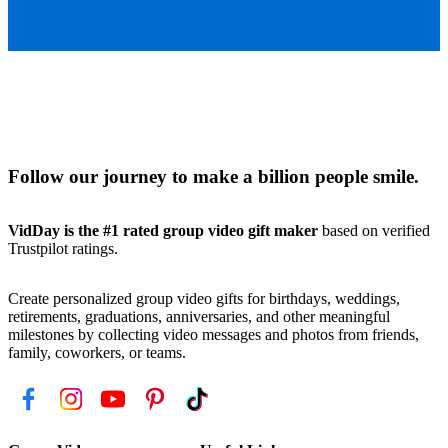
Follow our journey to make a billion people smile.
VidDay is the #1 rated group video gift maker
based on verified
Trustpilot ratings.
Create personalized group video gifts for birthdays, weddings,
retirements, graduations, anniversaries, and other meaningful
milestones by collecting video messages and photos from friends,
family, coworkers, or teams.