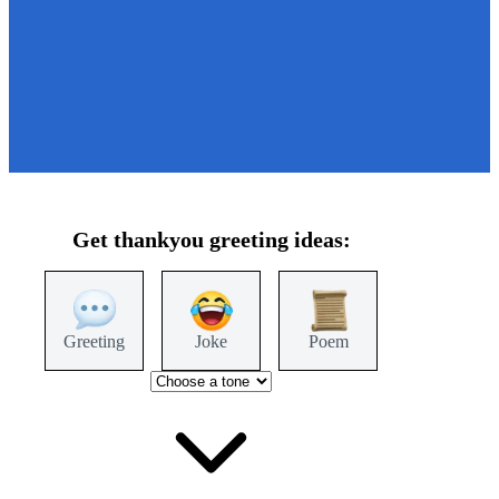
Get
thankyou
greeting ideas:
Greeting
Joke
Poem