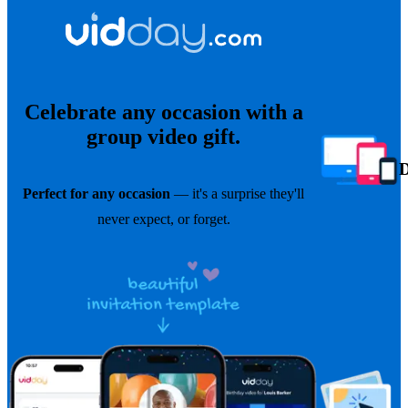
Celebrate any occasion with a
group video gift.
Perfect for any occasion
— it's a surprise they'll
never expect, or forget.