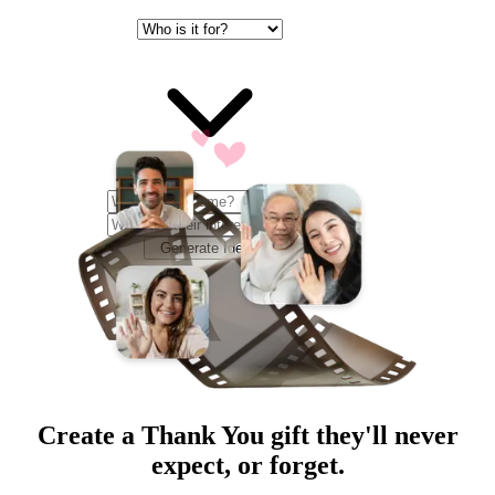
Generate Ideas
Create a
Thank You
gift they'll never
expect, or forget.