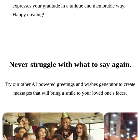
expresses your gratitude in a unique and memorable way.
Happy creating!
Never struggle with what to say again.
Try our other AI-powered greetings and wishes generator to create
messages that will bring a smile to your loved one's faces.