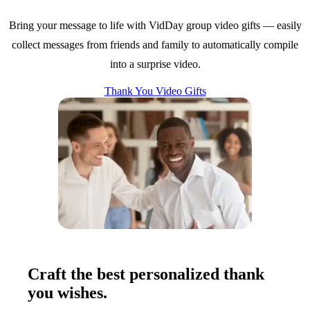
Bring your message to life with VidDay group video gifts — easily
collect messages from friends and family to automatically compile
into a surprise video.
Thank You Video Gifts
Craft the best personalized thank
you wishes.