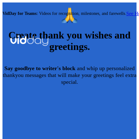
See 
VidDay for Teams:
Videos for recognition, milestones, and farewells.
Create
thank you
wishes and
greetings.
Say goodbye to writer's block
and whip up personalized
thankyou
messages that will make your greetings feel extra
special.