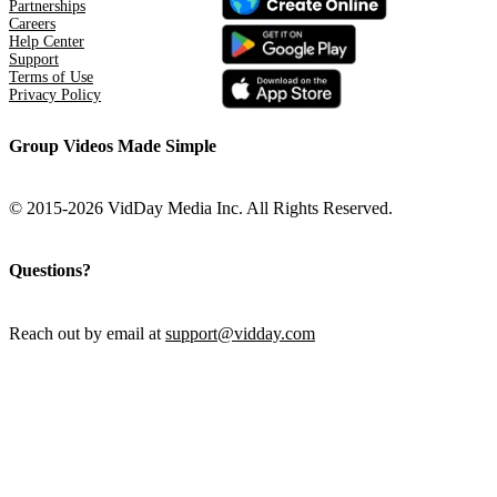
Partnerships
Careers
Help Center
Support
Terms of Use
Privacy Policy
Group Videos Made Simple
© 2015-2026 VidDay Media Inc. All Rights Reserved.
Questions?
Reach out by email at
support@vidday.com