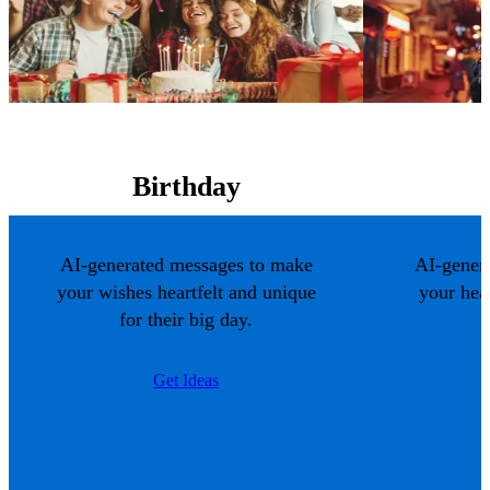
Birthday
AI-generated messages to make
AI-gener
your wishes heartfelt and unique
your hea
for their big day.
Get Ideas