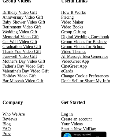
Group Videos
Useful Links
Birthday Video Gift
How It Works
Anniversary Video Gift
Pricing
Baby Shower Video Gift
Video Maker
Retirement Video Gift
Video Books
Wedding Video Gift
Group Gifting
Memorial Video Gift
Digital Wedding Guestbook
Get Well Video Gift
Group Videos for Business
Graduation Video Gift
Group Videos for School
Thank You Video Gift
Video Themes
Farewell Video Gift
AI Message Idea Generator
Mother's Day Video Gift
VideoGreet App
Father's Day Video Gift
CineGreet App
Valentine's Day Video Gift
eCards
Holiday Video Gift
Change Cookie Preferences
Bar Mitzvah Video Gift
Don't Sell or Share My Info
Company
Get Started
Who We Are
Log in
Reviews
Create an account
Blog
Your Videos
FAQ
Start a New VidDay
Press