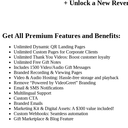
+ Unlock a New Reve
Get All Premium Features and Benefits:
Unlimited Dynamic QR Landing Pages
Unlimited Custom Pages for Corporate Clients
Unlimited Thank You Videos: Boost customer loyalty
Unlimited Free Gift Notes
Includes 1500 Video/Audio Gift Messages
Branded Recording & Viewing Pages
Video & Audio Hosting: Hassle-free storage and playback
Remove “Powered by VideoGreet” Branding
Email & SMS Notifications
Multilingual Support
Custom CTA
Branded Emails
Marketing Kit & Digital Assets: A $300 value included!
Custom Webhooks: Seamless automation
Gift Marketplace & Blog Feature