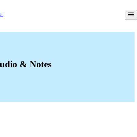
Us
Audio & Notes