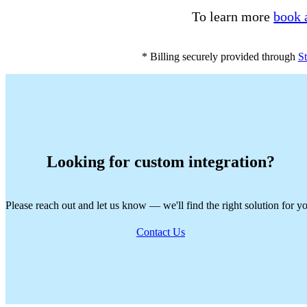
To learn more
book 
* Billing securely provided through
St
Looking for custom integration?
Please reach out and let us know — we'll find the right solution for y
Contact Us