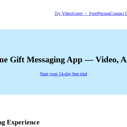
Try VideoGreet － Free
Pricing
Contact 
ne Gift Messaging App — Video, 
Start your 14-day free trial
ng Experience