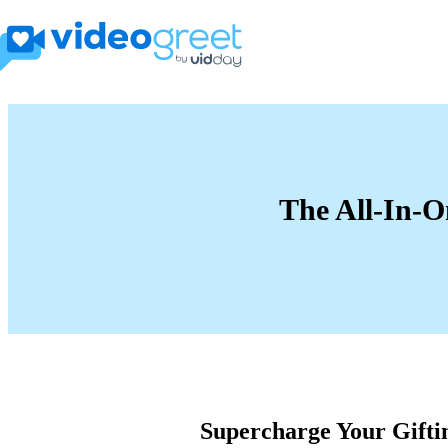
The All-In-O
Supercharge Your Gifti