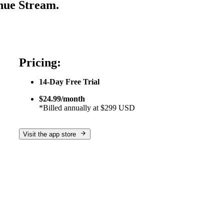
nue Stream.
Pricing:
14-Day Free Trial
$24.99/month
*Billed annually at $299 USD
Visit the app store