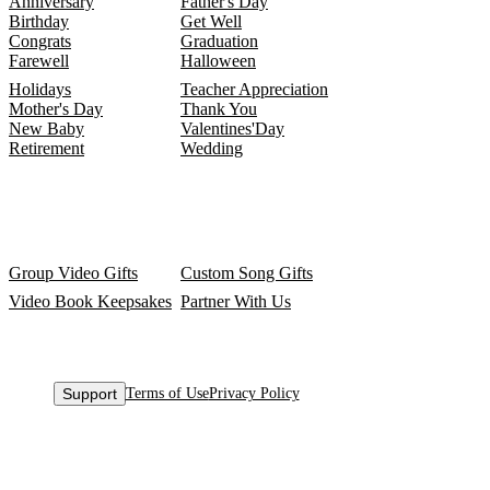
Anniversary
Father's Day
Birthday
Get Well
Congrats
Graduation
Farewell
Halloween
Holidays
Teacher Appreciation
Mother's Day
Thank You
New Baby
Valentines'Day
Retirement
Wedding
Group Video Gifts
Custom Song Gifts
Video Book Keepsakes
Partner With Us
Support
Terms of Use
Privacy Policy
© 2015-
2026
VidDay Media Inc.
All Rights Reserved.