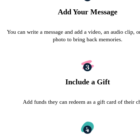
Add Your Message
You can write a message and add a video, an audio clip, o
photo to bring back memories.
Include a Gift
Add funds they can redeem as a gift card of their c