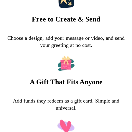
Free to Create & Send
Choose a design, add your message or video, and send
your greeting at no cost.
A Gift That Fits Anyone
Add funds they redeem as a gift card. Simple and
universal.