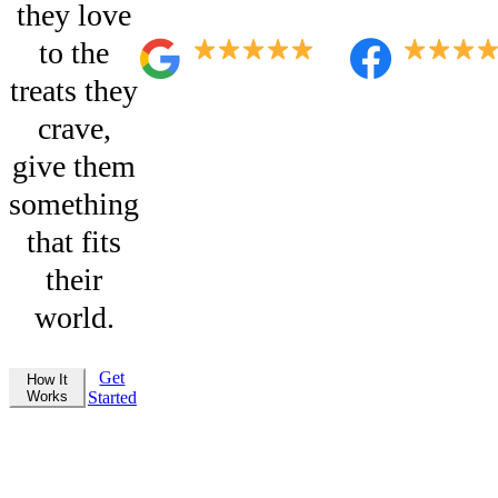
they love
to the
treats they
crave,
give them
something
that fits
their
world.
Get
How It
Works
Started