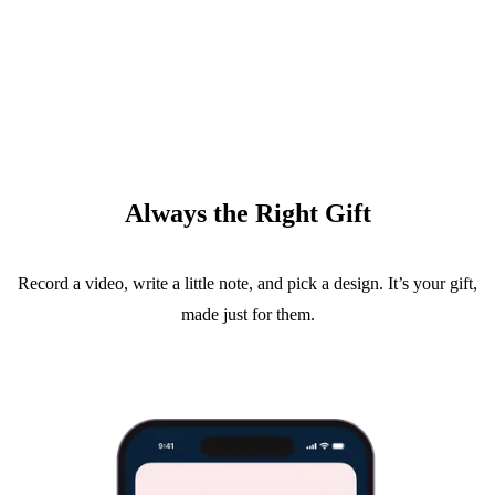
Always the Right Gift
Record a video, write a little note, and pick a design. It’s your gift,
made just for them.