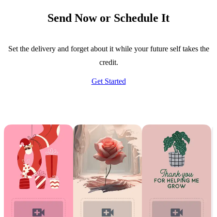
Send Now or Schedule It
Set the delivery and forget about it while your future self takes the
credit.
Get Started