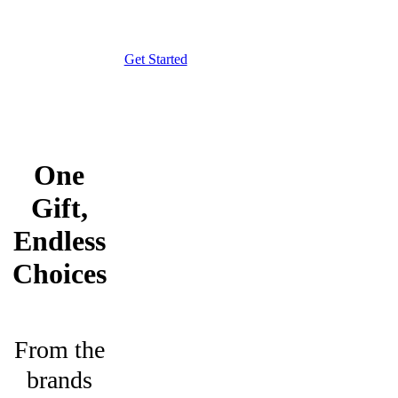
Get Started
One
Gift,
Endless
Choices
From the
brands