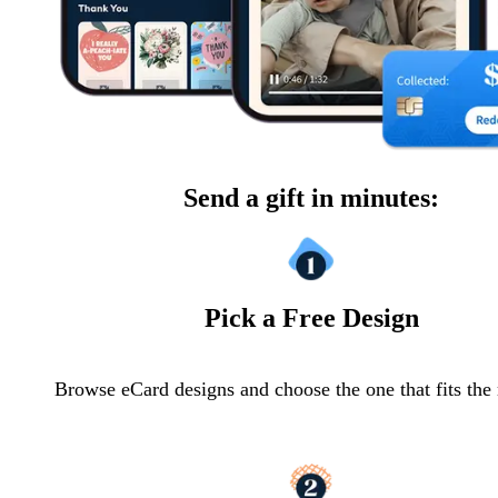
Send a gift in minutes:
Pick a Free Design
Browse eCard designs and choose the one that fits th