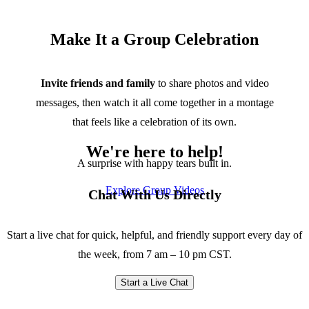
Make It a Group Celebration
Invite friends and family
to share photos and video
messages, then watch it all come together in a montage
that feels like a celebration of its own.
We're here to help!
A surprise with happy tears built in.
Explore Group Videos
Chat With Us Directly
Start a live chat for quick, helpful, and friendly support every day of
the week, from 7 am – 10 pm CST.
Start a Live Chat