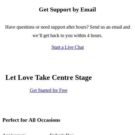
Get Support by Email
Have questions or need support after hours? Send us an email and
we’ll get back to you within 4 hours.
Start a Live Chat
Let Love Take Centre Stage
Get Started for Free
Perfect for All Occasions