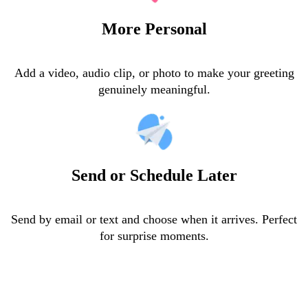
More Personal
Add a video, audio clip, or photo to make your greeting
genuinely meaningful.
Send or Schedule Later
Send by email or text and choose when it arrives. Perfect
for surprise moments.