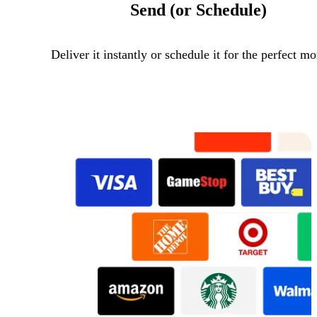
Send (or Schedule)
Deliver it instantly or schedule it for the perfect m