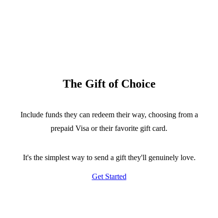
The Gift of Choice
Include funds they can redeem their way, choosing from a
prepaid Visa or their favorite gift card.
It's the simplest way to send a gift they'll genuinely love.
Get Started