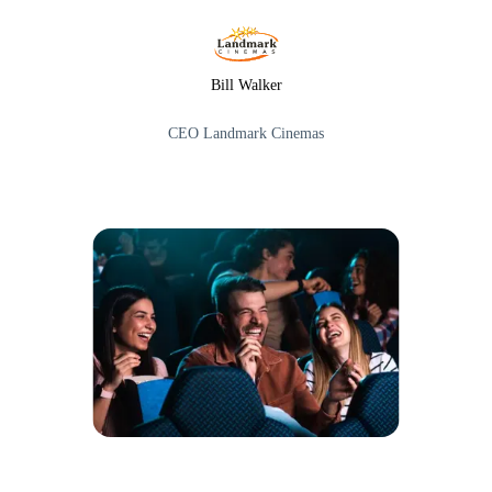
Bill Walker
CEO Landmark Cinemas