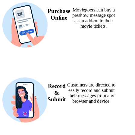
Moviegoers can buy a
Purchase
preshow message spot
Online
as an add-on to their
movie tickets.
Customers are directed to
Record
easily record and submit
&
their messages from any
Submit
browser and device.