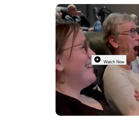
Watch Now