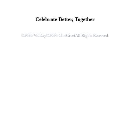
Celebrate Better, Together
©
2026
VidDay
©
2026
CineGreet
All Rights Reserved.