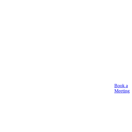
Book a
Meeting