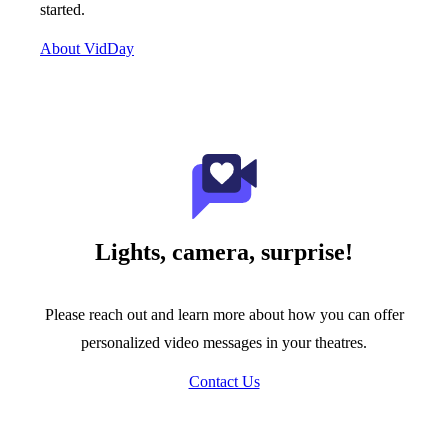
started.
About VidDay
Lights, camera, surprise!
Please reach out and learn more about how you can offer
personalized video messages in your theatres.
Contact Us