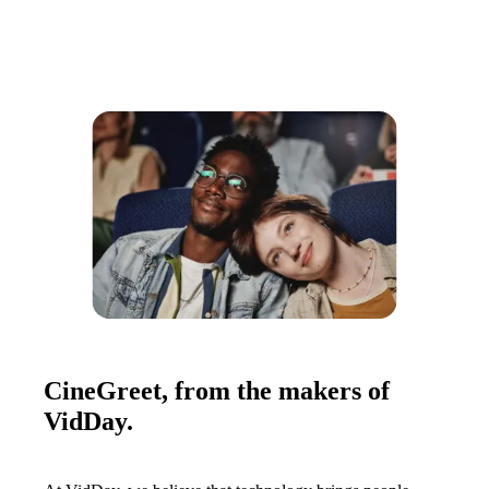
CineGreet, from the makers of
VidDay.