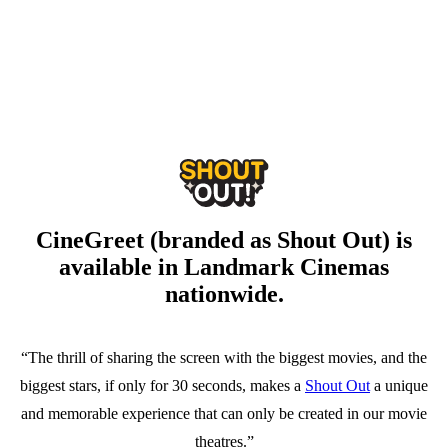
CineGreet (branded as Shout Out) is
available in Landmark Cinemas
nationwide.
“The thrill of sharing the screen with the biggest movies, and the
biggest stars, if only for 30 seconds, makes a
Shout Out
a unique
and memorable experience that can only be created in our movie
theatres.”