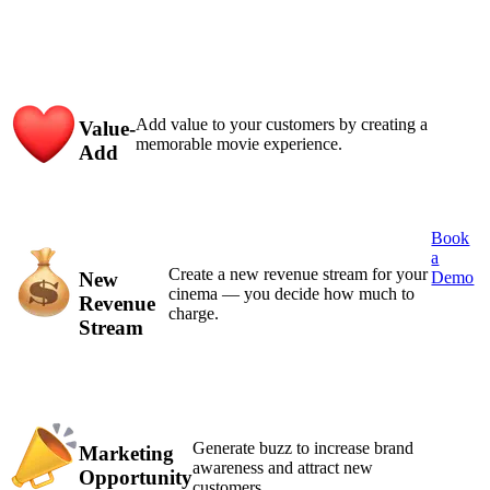
Add value to your customers by creating a
Value-
memorable movie experience.
Add
Book
a
Create a new revenue stream for your
New
Demo
cinema — you decide how much to
Revenue
charge.
Stream
Generate buzz to increase brand
Marketing
awareness and attract new
Opportunity
customers.