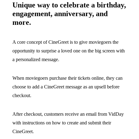
Unique way to celebrate a birthday,
engagement, anniversary, and
more.
A core concept of CineGreet is to give moviegoers the
opportunity to surprise a loved one on the big screen with
a personalized message.
When moviegoers purchase their tickets online, they can
choose to add a CineGreet message as an upsell before
checkout.
After checkout, customers receive an email from VidDay
with instructions on how to create and submit their
CineGreet.