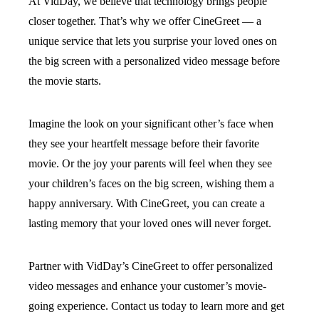
At VidDay, we believe that technology brings people
closer together. That’s why we offer CineGreet — a
unique service that lets you surprise your loved ones on
the big screen with a personalized video message before
the movie starts.
Imagine the look on your significant other’s face when
they see your heartfelt message before their favorite
movie. Or the joy your parents will feel when they see
your children’s faces on the big screen, wishing them a
happy anniversary. With CineGreet, you can create a
lasting memory that your loved ones will never forget.
Partner with VidDay’s CineGreet to offer personalized
video messages and enhance your customer’s movie-
going experience. Contact us today to learn more and get