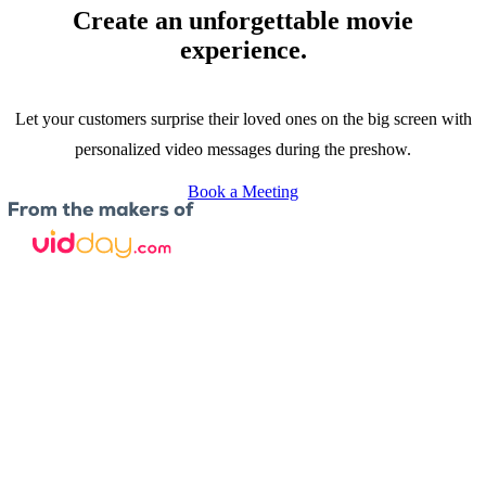
Create an unforgettable movie
experience.
Let your customers surprise their loved ones on the big screen with
personalized video messages during the preshow.
Book a Meeting