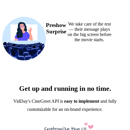
We take care of the rest
Preshow
— their message plays
Surprise
on the big screen before
the movie starts.
Get up and running in no time.
VidDay's CineGreet API is
easy to implement
and fully
customizable for an on-brand experience.