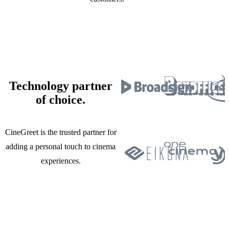
Technology partner
of choice.
CineGreet is the trusted partner for
adding a personal touch to cinema
experiences.