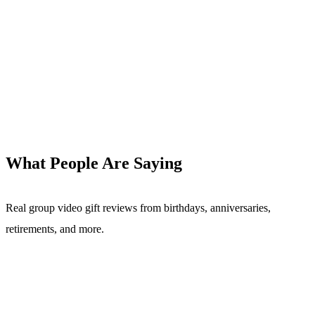
What People Are Saying
Real group video gift reviews from birthdays, anniversaries,
retirements, and more.