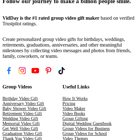
Follow our journey to make a billion people smile.
VidDay is the #1 rated group video gift maker
based on verified
Trustpilot ratings.
Create personalized group video gifts for birthdays, weddings,
retirements, graduations, anniversaries, and other meaningful
milestones by collecting video messages and photos from friends,
family, coworkers, or teams.
Group Videos
Useful Links
Birthday Video Gift
How It Works
Anniversary Video Gift
Pricing
Baby Shower Video Gift
Video Maker
Retirement Video Gift
Video Books
Wedding Video Gift
Group Gifting
Memorial Video Gift
Digital Wedding Guestbook
Get Well Video Gift
Group Videos for Business
Graduation Video Gift
Group Videos for School
Thank You Video Gift
Video Themes