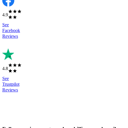
4.9
See
Facebook
Reviews
4.8
See
Trustpilot
Reviews