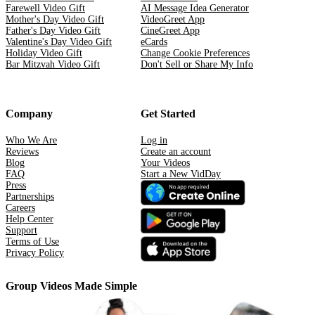
Farewell Video Gift
AI Message Idea Generator
Mother's Day Video Gift
VideoGreet App
Father's Day Video Gift
CineGreet App
Valentine's Day Video Gift
eCards
Holiday Video Gift
Change Cookie Preferences
Bar Mitzvah Video Gift
Don't Sell or Share My Info
Company
Get Started
Who We Are
Log in
Reviews
Create an account
Blog
Your Videos
FAQ
Start a New VidDay
Press
Partnerships
Careers
Help Center
Support
Terms of Use
Privacy Policy
Group Videos Made Simple