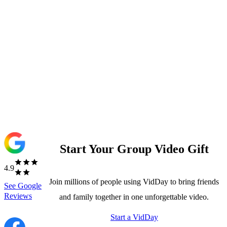
Start Your Group Video Gift
4.9
Join millions of people using VidDay to bring friends
See
Google
Reviews
and family together in one unforgettable video.
Start a VidDay