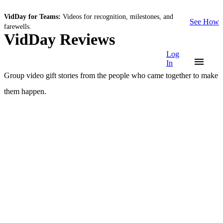
VidDay for Teams:
Videos for recognition, milestones, and
See How
farewells.
VidDay Reviews
Log
In
Group video gift stories from the people who came together to make
them happen.