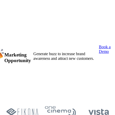
Book a
Demo
Generate buzz to increase brand
Marketing
awareness and attract new customers.
Opportunity