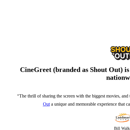
CineGreet (branded as Shout Out) i
nationw
“The thrill of sharing the screen with the biggest movies, and 
Out
a unique and memorable experience that can
Bill Walk