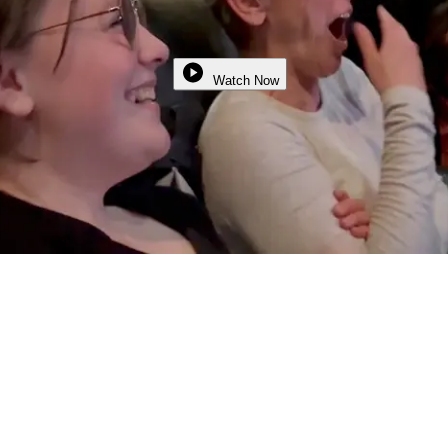
Watch Now