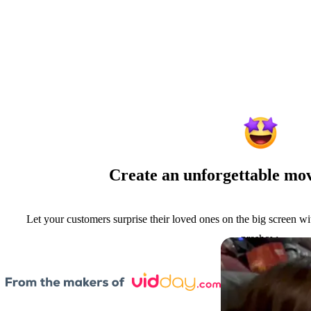
Create an unforgettable mov
Let your customers surprise their loved ones on the big screen w
preshow.
Book a Meeting