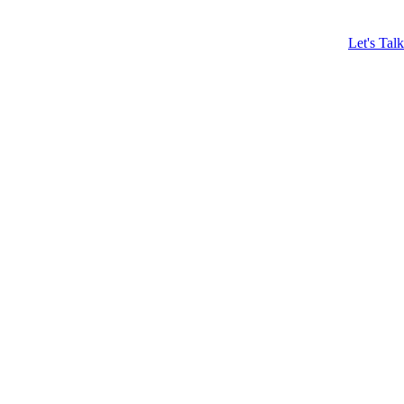
Let's Talk