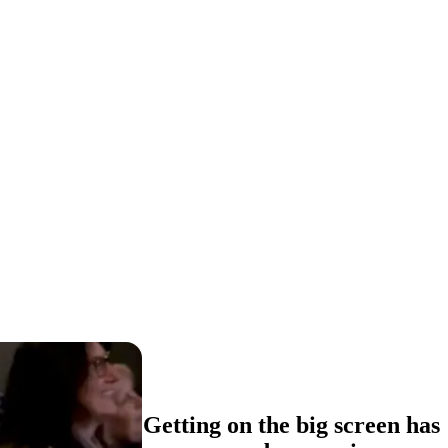
Getting on the big screen has