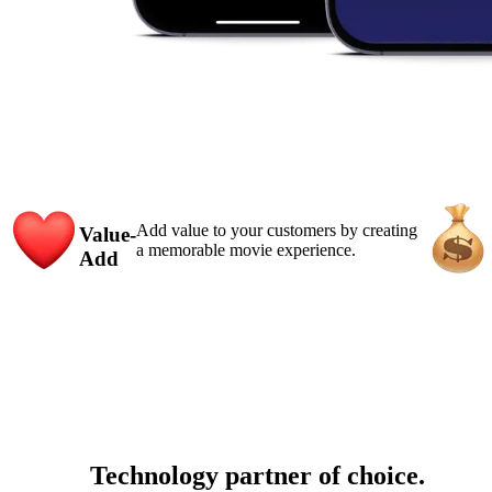
Add value to your customers by creating
Value-
a memorable movie experience.
Add
Technology partner of choice.