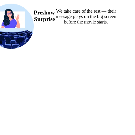
We take care of the rest — their
Preshow
message plays on the big screen
Surprise
before the movie starts.