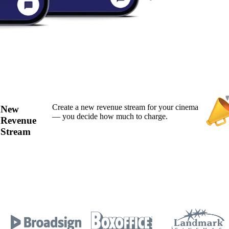
Create a new revenue stream for your cinema
New
— you decide how much to charge.
Revenue
Stream