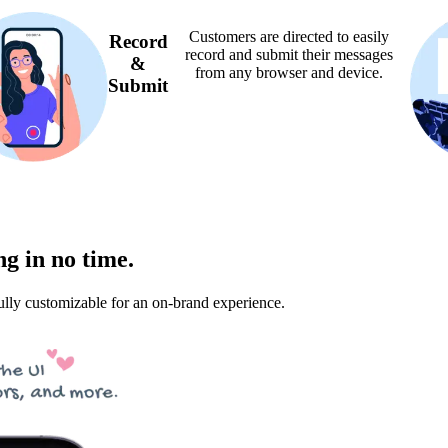
Customers are directed to easily
Record
record and submit their messages
&
from any browser and device.
Submit
g in no time.
lly customizable for an on-brand experience.