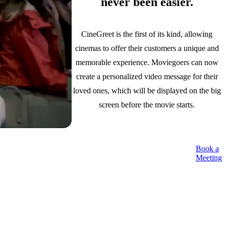
never been easier.
CineGreet is the first of its kind, allowing
cinemas to offer their customers a unique and
memorable experience. Moviegoers can now
create a personalized video message for their
loved ones, which will be displayed on the big
screen before the movie starts.
Book a
Meeting