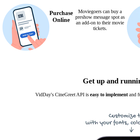
Moviegoers can buy a
Purchase
preshow message spot as
Online
an add-on to their movie
tickets.
Get up and runnin
VidDay's CineGreet API is
easy to implement
and fu