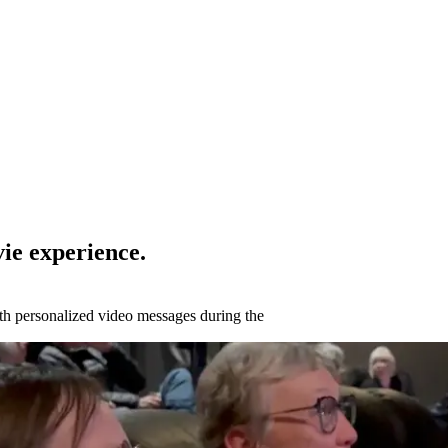
ie experience.
ith personalized video messages during the