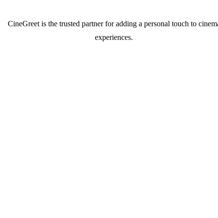
CineGreet is the trusted partner for adding a personal touch to cinem
experiences.