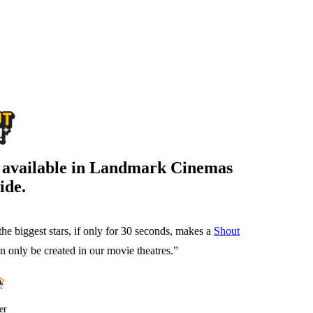
s available in Landmark Cinemas
ide.
the biggest stars, if only for 30 seconds, makes a
Shout
 only be created in our movie theatres.”
er